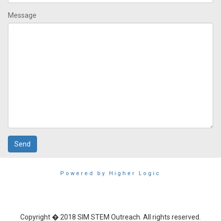
Message
Powered by Higher Logic
Copyright � 2018 SIM STEM Outreach. All rights reserved.