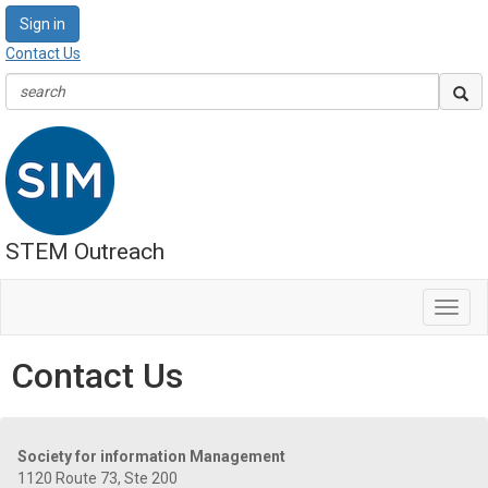
Sign in
Contact Us
STEM Outreach
Toggl
navig
Contact Us
Society for information Management
1120 Route 73, Ste 200