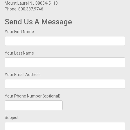
Mount Laurel NJ 08054-5113
Phone: 800.387.9746
Send Us A Message
Your First Name
Your Last Name
Your Email Address
Your Phone Number (optional)
Subject