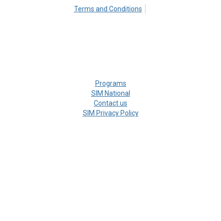
Terms and Conditions
Programs
SIM National
Contact us
SIM Privacy Policy